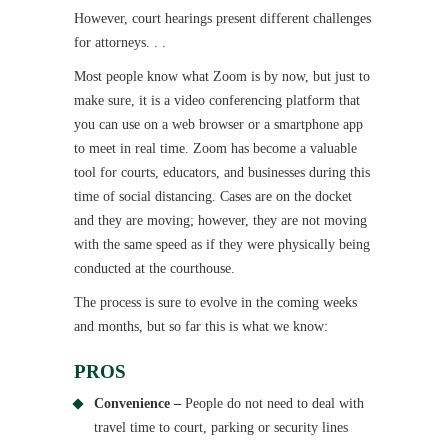
However, court hearings present different challenges
for attorneys. . .
Most people know what Zoom is by now, but just to
make sure, it is a video conferencing platform that
you can use on a web browser or a smartphone app
to meet in real time. Zoom has become a valuable
tool for courts, educators, and businesses during this
time of social distancing. Cases are on the docket
and they are moving; however, they are not moving
with the same speed as if they were physically being
conducted at the courthouse.
The process is sure to evolve in the coming weeks
and months, but so far this is what we know:
PROS
Convenience –
People do not need to deal with
travel time to court, parking or security lines