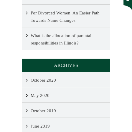
For Divorced Women, An Easier Path
Towards Name Changes
What is the allocation of parental
responsibilities in Illinois?
ARCHIVES
October 2020
May 2020
October 2019
June 2019