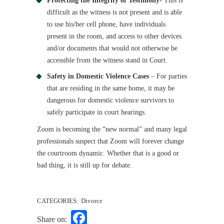
Protecting the Integrity of Testimony-
This is
difficult as the witness is not present and is able
to use his/her cell phone, have individuals
present in the room, and access to other devices
and/or documents that would not otherwise be
accessible from the witness stand in Court.
Safety in Domestic Violence Cases
– For parties
that are residing in the same home, it may be
dangerous for domestic violence survivors to
safely participate in court hearings.
Zoom is becoming the “new normal” and many legal
professionals suspect that Zoom will forever change
the courtroom dynamic. Whether that is a good or
bad thing, it is still up for debate.
CATEGORIES:
Divorce
Facebook
Share on: