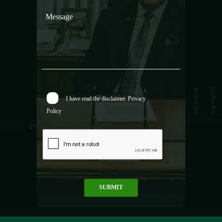
I have read the
disclaimer.
Privacy
Policy
SUBMIT