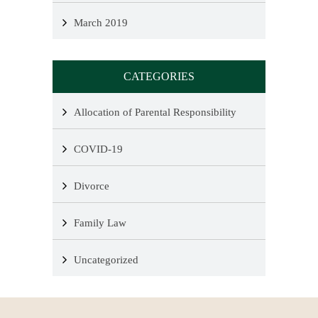
March 2019
CATEGORIES
Allocation of Parental Responsibility
COVID-19
Divorce
Family Law
Uncategorized