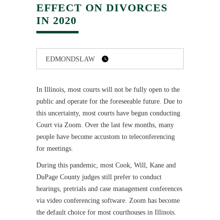
EFFECT ON DIVORCES
IN 2020
EDMONDSLAW
In Illinois, most courts will not be fully open to the
public and operate for the foreseeable future. Due to
this uncertainty, most courts have begun conducting
Court via Zoom. Over the last few months, many
people have become accustom to teleconferencing
for meetings.
During this pandemic, most Cook, Will, Kane and
DuPage County judges still prefer to conduct
hearings, pretrials and case management conferences
via video conferencing software. Zoom has become
the default choice for most courthouses in Illinois.