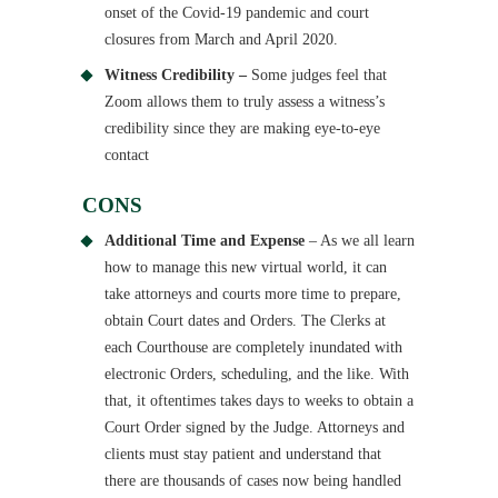
onset of the Covid-19 pandemic and court
closures from March and April 2020.
Witness Credibility –
Some judges feel that
Zoom allows them to truly assess a witness’s
credibility since they are making eye-to-eye
contact
CONS
Additional Time and Expense
– As we all learn
how to manage this new virtual world, it can
take attorneys and courts more time to prepare,
obtain Court dates and Orders. The Clerks at
each Courthouse are completely inundated with
electronic Orders, scheduling, and the like. With
that, it oftentimes takes days to weeks to obtain a
Court Order signed by the Judge. Attorneys and
clients must stay patient and understand that
there are thousands of cases now being handled