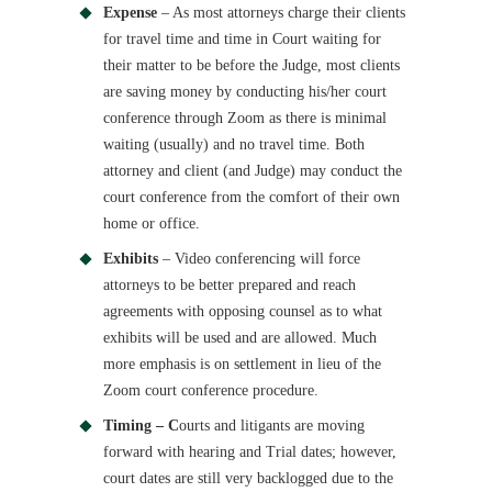
Expense
– As most attorneys charge their clients
for travel time and time in Court waiting for
their matter to be before the Judge, most clients
are saving money by conducting his/her court
conference through Zoom as there is minimal
waiting (usually) and no travel time. Both
attorney and client (and Judge) may conduct the
court conference from the comfort of their own
home or office.
Exhibits
– Video conferencing will force
attorneys to be better prepared and reach
agreements with opposing counsel as to what
exhibits will be used and are allowed. Much
more emphasis is on settlement in lieu of the
Zoom court conference procedure.
Timing – C
ourts and litigants are moving
forward with hearing and Trial dates; however,
court dates are still very backlogged due to the