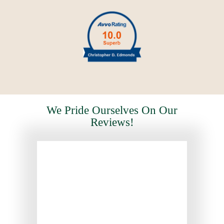
We Pride Ourselves On Our
Reviews!