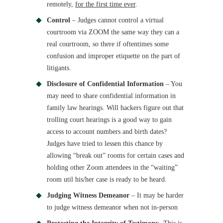
remotely,
for the first time ever
.
Control
– Judges cannot control a virtual
courtroom via ZOOM the same way they can a
real courtroom, so there if oftentimes some
confusion and improper etiquette on the part of
litigants.
Disclosure of Confidential Information
– You
may need to share confidential information in
family law hearings. Will hackers figure out that
trolling court hearings is a good way to gain
access to account numbers and birth dates?
Judges have tried to lessen this chance by
allowing “break out” rooms for certain cases and
holding other Zoom attendees in the “waiting”
room util his/her case is ready to be heard.
Judging Witness Demeanor
– It may be harder
to judge witness demeanor when not in-person