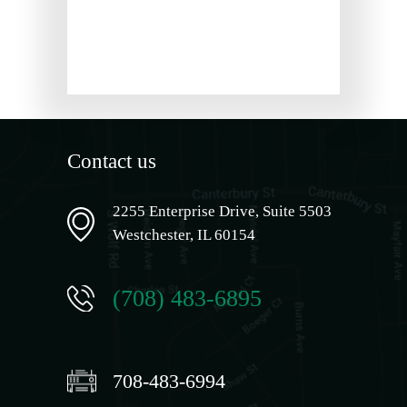
Contact us
2255 Enterprise Drive, Suite 5503
Westchester, IL 60154
(708) 483-6895
708-483-6994