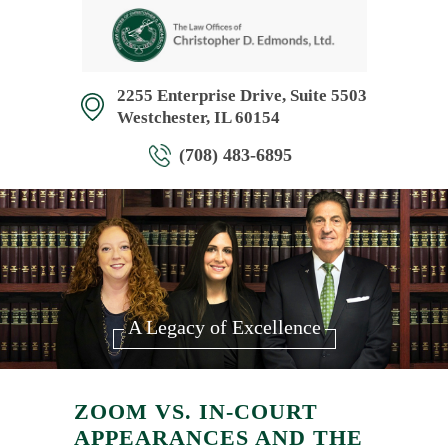
2255 Enterprise Drive, Suite 5503
Westchester, IL 60154
(708) 483-6895
A Legacy of Excellence
ZOOM VS. IN-COURT
APPEARANCES AND THE