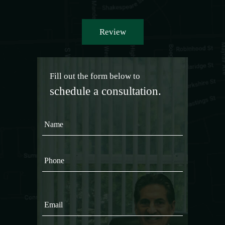
Review
Fill out the form below to
schedule a consultation.