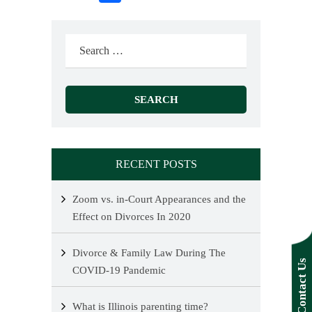
Search
for:
RECENT POSTS
Zoom vs. in-Court Appearances and the
Effect on Divorces In 2020
Divorce & Family Law During The
Contact Us
COVID-19 Pandemic
What is Illinois parenting time?